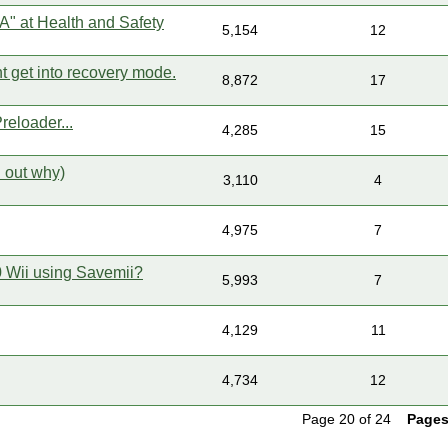
 A" at Health and Safety
5,154
12
t get into recovery mode.
8,872
17
eloader...
4,285
15
d out why)
3,110
4
4,975
7
.0 Wii using Savemii?
5,993
7
4,129
11
4,734
12
Page 20 of 24
Pages