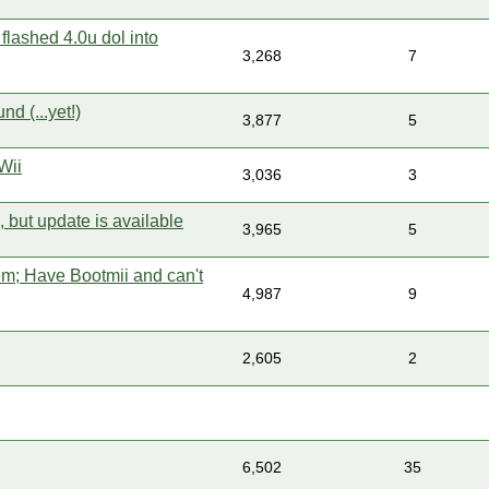
 flashed 4.0u dol into
3,268
7
nd (...yet!)
3,877
5
Wii
3,036
3
 but update is available
3,965
5
em; Have Bootmii and can't
4,987
9
2,605
2
6,502
35