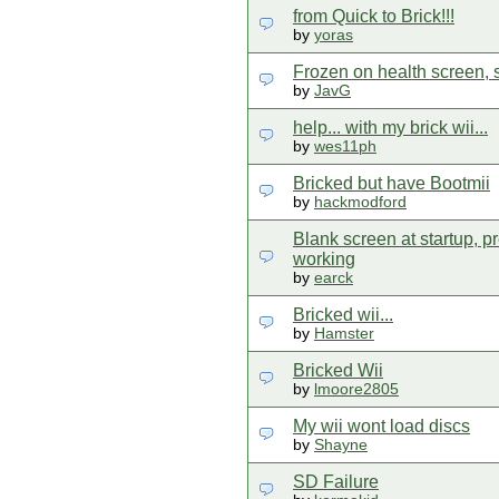
from Quick to Brick!!!
by
yoras
Frozen on health screen, 
by
JavG
help... with my brick wii...
by
wes11ph
Bricked but have Bootmii
by
hackmodford
Blank screen at startup, pr
working
by
earck
Bricked wii...
by
Hamster
Bricked Wii
by
lmoore2805
My wii wont load discs
by
Shayne
SD Failure