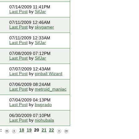
07/14/2009 11:41PM
Last Post
by
SifJar
07/11/2009 12:46AM
Last Post
by
skygamer
07/11/2009 12:33AM
Last Post
by
SifJar
07/08/2009 07:12PM
Last Post
by
SifJar
07/07/2009 12:43AM
Last Post
by
pinball Wizard
07/06/2009 08:24AM
Last Post
by
metroid_maniac
07/04/2009 04:13PM
Last Post
by
bwprado
06/30/2009 07:10PM
Last Post
by
niohubala
:
18
19
20
21
22