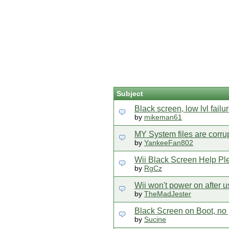
Subject
Black screen, low lvl failur
by
mikeman61
MY System files are corru
by
YankeeFan802
Wii Black Screen Help Pl
by
RgCz
Wii won't power on after
by
TheMadJester
Black Screen on Boot, no 
by
Sucine