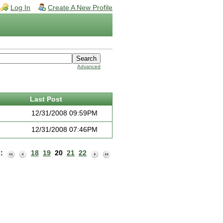
Log In
Create A New Profile
Advanced
Last Post
12/31/2008 09:59PM
12/31/2008 07:46PM
:
18
19
20
21
22