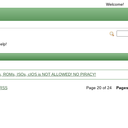
Welcome!
help!
ps, ROMs, ISOs, cIOS is NOT ALLOWED! NO PIRACY!
RSS
Page 20 of 24
Pages