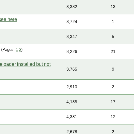
3,382
13
see here
3,724
1
3,347
5
(Pages:
1
2
)
8,226
21
eloader installed but not
3,765
9
2,910
2
4,135
17
4,381
12
2,678
2