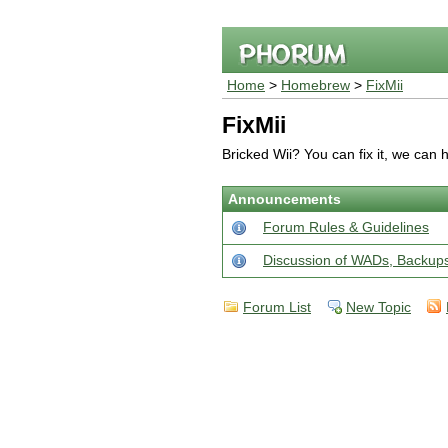
Home
>
Homebrew
>
FixMii
FixMii
Bricked Wii? You can fix it, we can 
Announcements
Forum Rules & Guidelines
Discussion of WADs, Backu
Forum List
New Topic