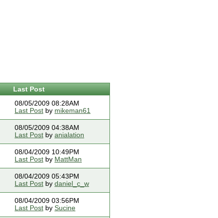
Last Post
08/05/2009 08:28AM
Last Post
by
mikeman61
08/05/2009 04:38AM
Last Post
by
anialation
08/04/2009 10:49PM
Last Post
by
MattMan
08/04/2009 05:43PM
Last Post
by
daniel_c_w
08/04/2009 03:56PM
Last Post
by
Sucine