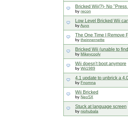
Bricked Wii(?)- No "Press
by
recon
Low Level Bricked Wii can
by
Auyx
The One Time I Remove Pr
by
theinnernette
Bricked Wii (unable to fin
by
Mikeycooly
Wii doesn't boot anymore
by
Wii1989
4.1 update to unbrick a 4
by
Fnomna
Wii Bricked
by
NeoSX
Stuck at language screen
by
niohubala