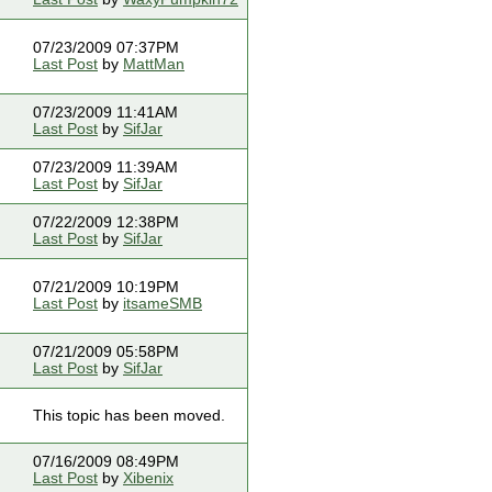
07/23/2009 07:37PM
Last Post
by
MattMan
07/23/2009 11:41AM
Last Post
by
SifJar
07/23/2009 11:39AM
Last Post
by
SifJar
07/22/2009 12:38PM
Last Post
by
SifJar
07/21/2009 10:19PM
Last Post
by
itsameSMB
07/21/2009 05:58PM
Last Post
by
SifJar
This topic has been moved.
07/16/2009 08:49PM
Last Post
by
Xibenix