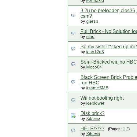
by
kormakid
3.2u no preloader, cios36,
csm?
by
giersh
Full Brick - No Solution fou
by
pino
So my sister f*cked up mi 
by
jesh12d3
Semi-Bricked wii, no HBC,
by
Moco64
Black Screen Brick Probl
run HBC
by
itsameSMB
Wii not booting right
by
iceblower
Disk brick?
by
Xibenix
HELP!?!??
(Pages:
1
2
)
by
Xibenix