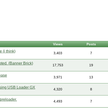
Views
Posts
e (i think)
3,403
7
pted. (Banner Brick)
17,753
19
ease
3,971
13
 using USB Loader GX
4,320
8
preloader.
4,493
7