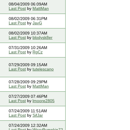
08/04/2009 06:09AM
Last Post
by
MattMan
08/02/2009 06:31PM
Last Post
by
JavG
08/02/2009 10:37AM
Last Post
by
blodysk8er
07/31/2009 10:26AM
Last Post
by
RgCz
07/29/2009 09:15AM
Last Post
by
tutelescano
07/28/2009 09:29PM
Last Post
by
MattMan
07/27/2009 07:46PM
Last Post
by
lmoore2805
07/24/2009 11:51AM
Last Post
by
SifJar
07/24/2009 12:32AM
Last Post
by
WaxyPumpkin72