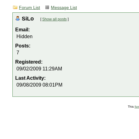
Forum List
Message List
SiLo
[
Show all posts
]
Email:
Hidden
Posts:
7
Registered:
09/02/2009 11:29AM
Last Activity:
09/08/2009 08:01PM
This
fo