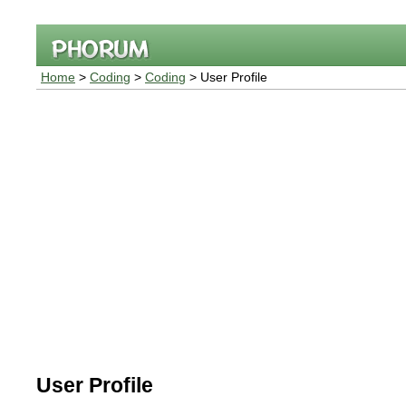
Home
>
Coding
>
Coding
> User Profile
User Profile