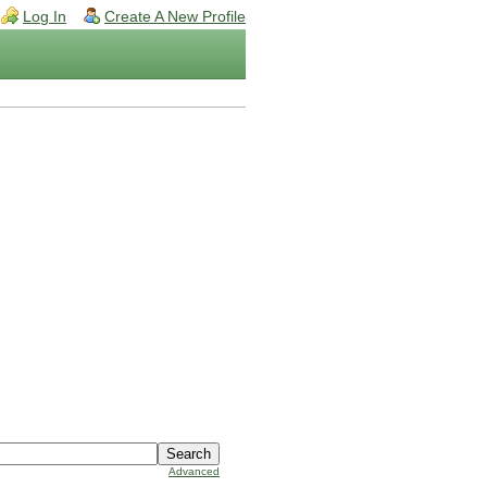
Log In
Create A New Profile
Advanced