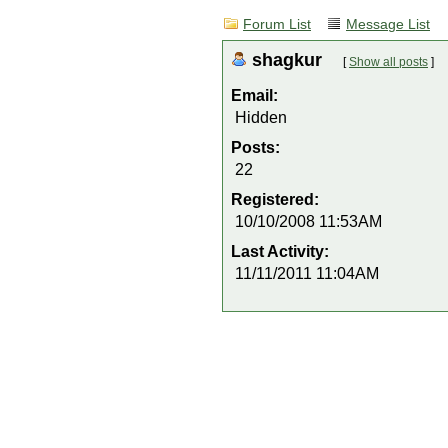
Forum List
Message List
shagkur
[
Show all posts
]
Email:
Hidden
Posts:
22
Registered:
10/10/2008 11:53AM
Last Activity:
11/11/2011 11:04AM