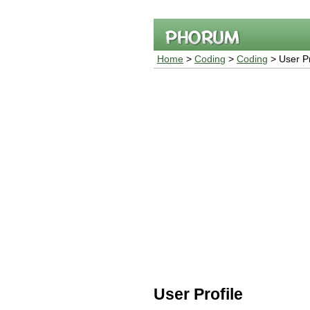
Home
>
Coding
>
Coding
> User Pr
User Profile