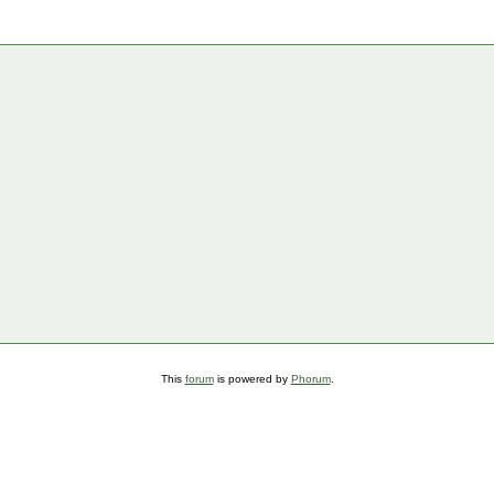
This
forum
is powered by
Phorum
.