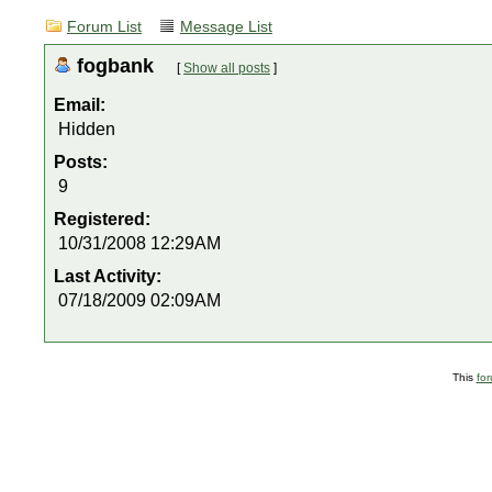
Forum List
Message List
fogbank
[
Show all posts
]
Email:
Hidden
Posts:
9
Registered:
10/31/2008 12:29AM
Last Activity:
07/18/2009 02:09AM
This
fo