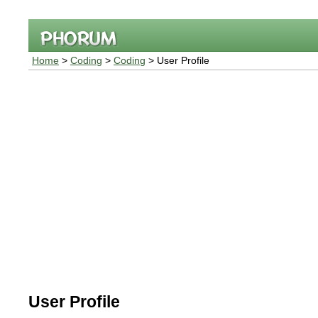
Home
>
Coding
>
Coding
> User Profile
User Profile