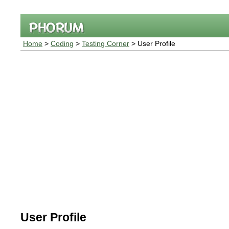
Home
>
Coding
>
Testing Corner
> User Profile
User Profile