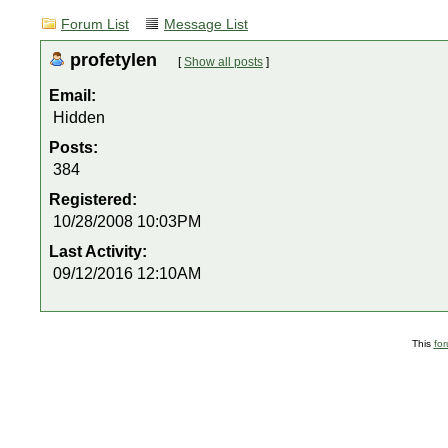
Forum List
Message List
profetylen
[
Show all posts
]
Email:
Hidden
Posts:
384
Registered:
10/28/2008 10:03PM
Last Activity:
09/12/2016 12:10AM
This
fo