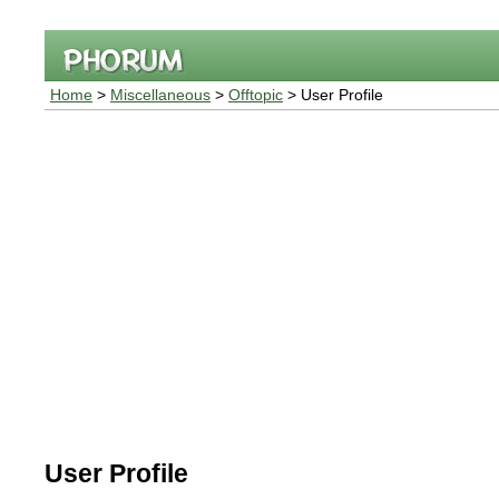
Home
>
Miscellaneous
>
Offtopic
> User Profile
User Profile