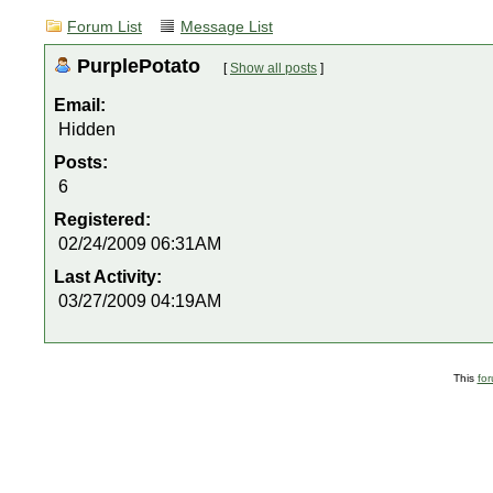
Forum List
Message List
PurplePotato
[
Show all posts
]
Email:
Hidden
Posts:
6
Registered:
02/24/2009 06:31AM
Last Activity:
03/27/2009 04:19AM
This
fo