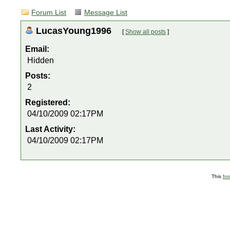
Forum List
Message List
LucasYoung1996
[
Show all posts
]
Email:
Hidden
Posts:
2
Registered:
04/10/2009 02:17PM
Last Activity:
04/10/2009 02:17PM
This
fo