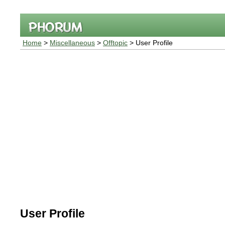
Home
>
Miscellaneous
>
Offtopic
> User Profile
User Profile