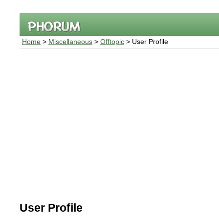
Home
>
Miscellaneous
>
Offtopic
> User Profile
User Profile