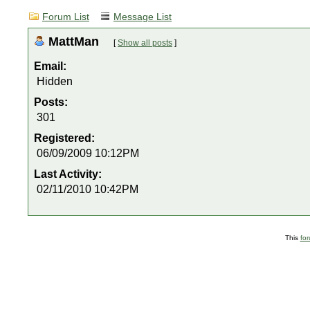
Forum List
Message List
MattMan
[
Show all posts
]
Email:
Hidden
Posts:
301
Registered:
06/09/2009 10:12PM
Last Activity:
02/11/2010 10:42PM
This
fo