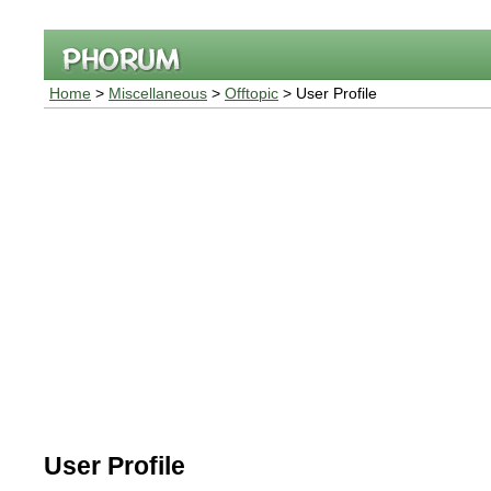
Home
>
Miscellaneous
>
Offtopic
> User Profile
User Profile