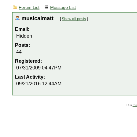
Forum List
Message List
musicalmatt
[
Show all posts
]
Email:
Hidden
Posts:
44
Registered:
07/31/2009 04:47PM
Last Activity:
09/21/2016 12:44AM
This
fo