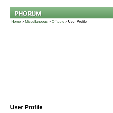
Home
>
Miscellaneous
>
Offtopic
> User Profile
User Profile