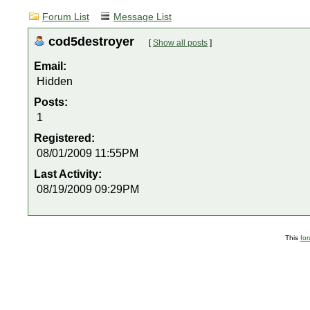
Forum List
Message List
cod5destroyer
[
Show all posts
]
Email:
Hidden
Posts:
1
Registered:
08/01/2009 11:55PM
Last Activity:
08/19/2009 09:29PM
This
fo