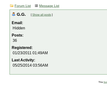
Forum List
Message List
G.G.
[
Show all posts
]
Email:
Hidden
Posts:
36
Registered:
01/23/2011 01:49AM
Last Activity:
05/25/2014 03:56AM
This
fo