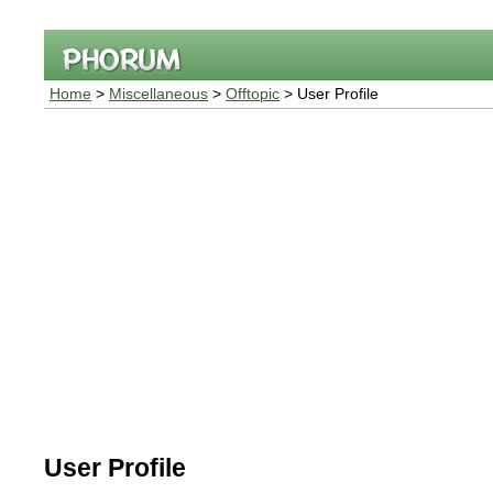
Home
>
Miscellaneous
>
Offtopic
> User Profile
User Profile