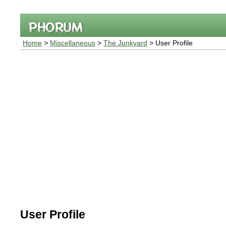
Home
>
Miscellaneous
>
The Junkyard
> User Profile
User Profile