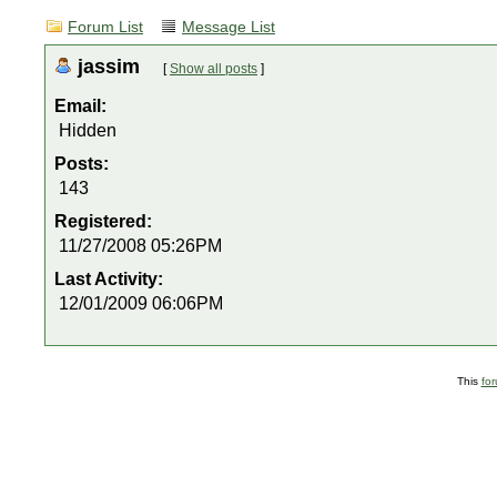
Forum List
Message List
jassim
[
Show all posts
]
Email:
Hidden
Posts:
143
Registered:
11/27/2008 05:26PM
Last Activity:
12/01/2009 06:06PM
This
fo