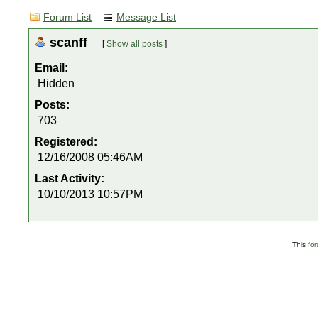
Forum List
Message List
scanff
[
Show all posts
]
Email:
Hidden
Posts:
703
Registered:
12/16/2008 05:46AM
Last Activity:
10/10/2013 10:57PM
This
fo