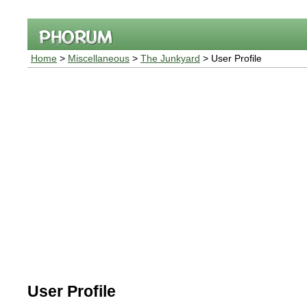
Home
>
Miscellaneous
>
The Junkyard
> User Profile
User Profile