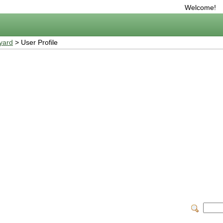
Welcome!
yard
> User Profile