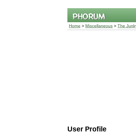
Home
>
Miscellaneous
>
The Junk
User Profile