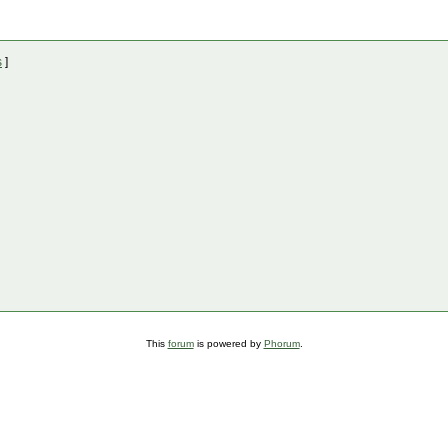
s
]
This
forum
is powered by
Phorum
.