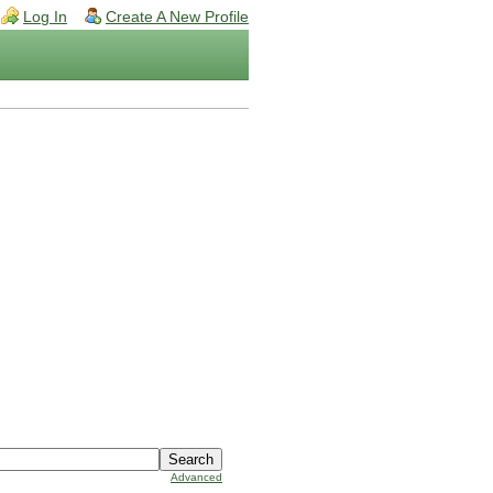
Log In
Create A New Profile
Advanced