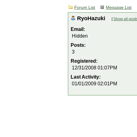
Forum List
Message List
RyoHazuki
[
Show all post
Email:
Hidden
Posts:
3
Registered:
12/31/2008 01:07PM
Last Activity:
01/01/2009 02:01PM