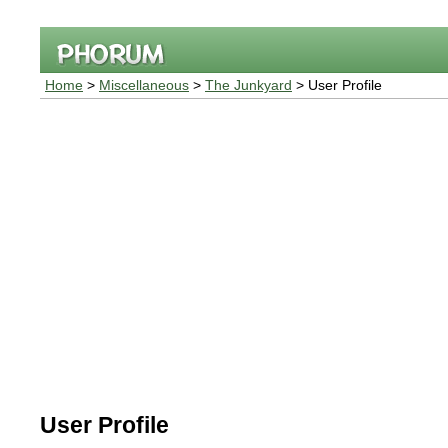
Home
>
Miscellaneous
>
The Junkyard
> User Profile
User Profile