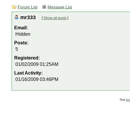
Forum List
Message List
mr333
[
Show all posts
]
Email:
Hidden
Posts:
5
Registered:
01/02/2009 01:25AM
Last Activity:
01/16/2009 03:46PM
This
fo