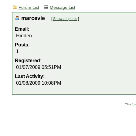
Forum List
Message List
marcevie
[
Show all posts
]
Email:
Hidden
Posts:
1
Registered:
01/07/2009 05:51PM
Last Activity:
01/08/2009 10:08PM
This
fo