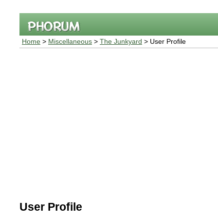
Home
>
Miscellaneous
>
The Junkyard
> User Profile
User Profile