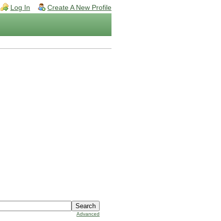
Log In
Create A New Profile
Advanced