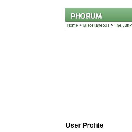
Home
>
Miscellaneous
>
The Junk
User Profile