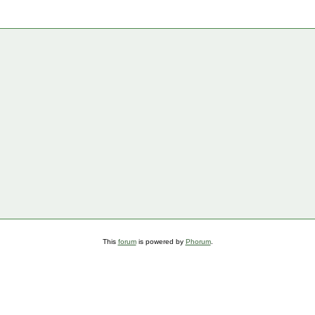
This
forum
is powered by
Phorum
.