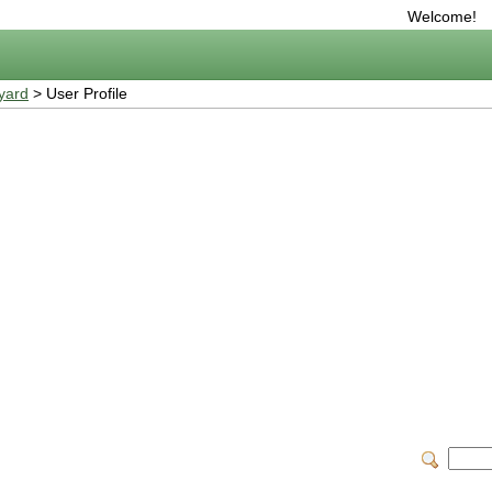
Welcome!
yard
> User Profile