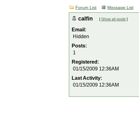
Forum List
Message List
calfin
[
Show all posts
]
Email:
Hidden
Posts:
1
Registered:
01/15/2009 12:36AM
Last Activity:
01/15/2009 12:36AM