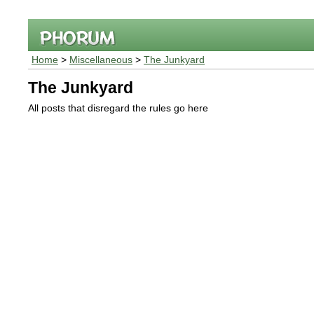
Home
>
Miscellaneous
>
The Junkyard
The Junkyard
All posts that disregard the rules go here