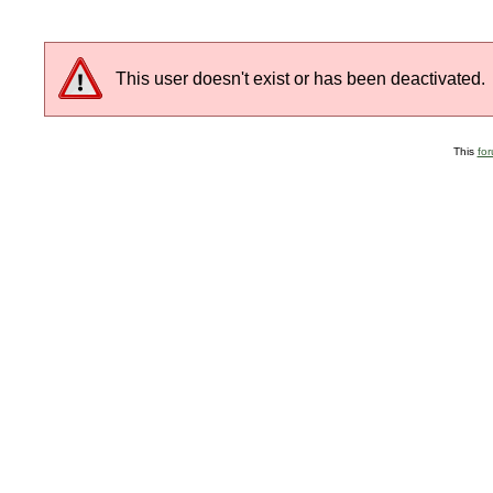
This user doesn't exist or has been deactivated.
This
fo