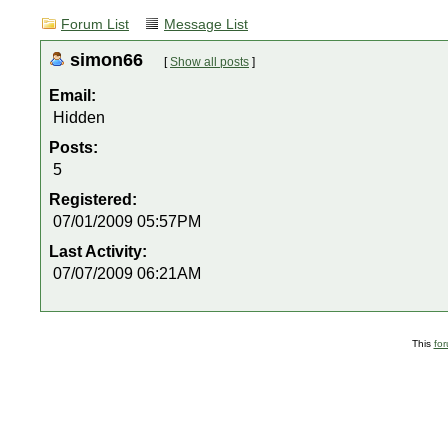
Forum List
Message List
simon66
[
Show all posts
]
Email:
Hidden
Posts:
5
Registered:
07/01/2009 05:57PM
Last Activity:
07/07/2009 06:21AM
This
fo