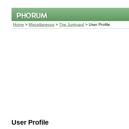
Home
>
Miscellaneous
>
The Junkyard
> User Profile
User Profile