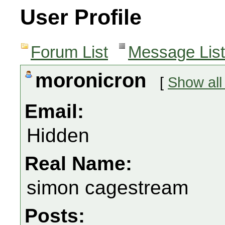
User Profile
Forum List
Message List
moronicron
[
Show all
Email:
Hidden
Real Name:
simon cagestream
Posts: