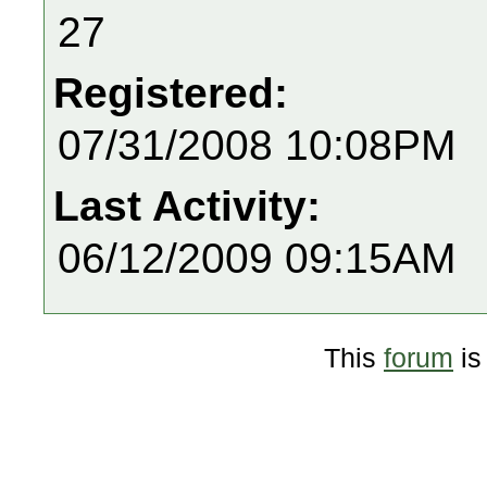
27
Registered:
07/31/2008 10:08PM
Last Activity:
06/12/2009 09:15AM
This
forum
is