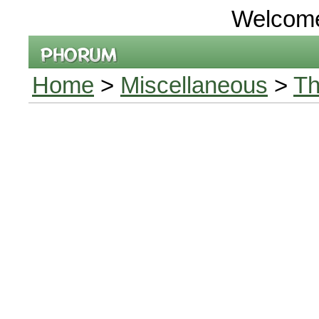
Welcom
Home
>
Miscellaneous
>
Th