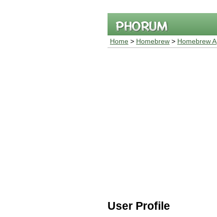
Home
>
Homebrew
>
Homebrew Ap
User Profile