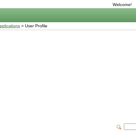
Welcome!
plications
> User Profile