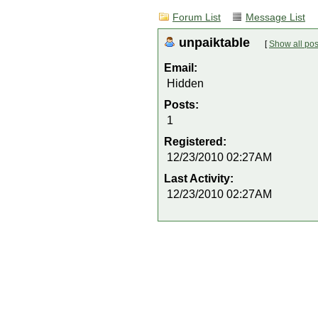
Forum List
Message List
unpaiktable
[
Show all pos
Email:
Hidden
Posts:
1
Registered:
12/23/2010 02:27AM
Last Activity:
12/23/2010 02:27AM