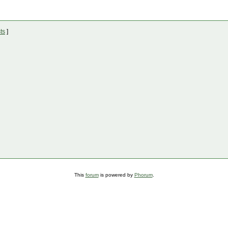
ts
]
This
forum
is powered by
Phorum
.