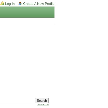
Log In
Create A New Profile
Advanced