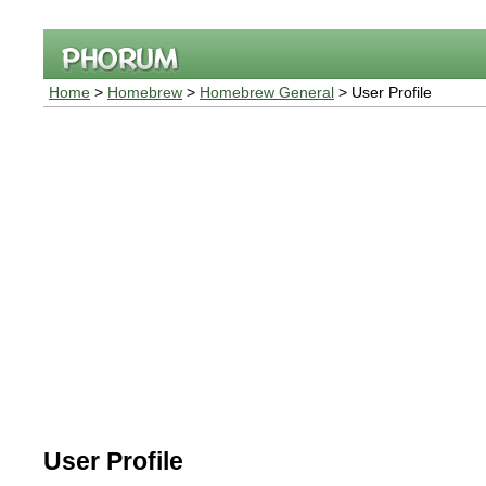
Home
>
Homebrew
>
Homebrew General
> User Profile
User Profile