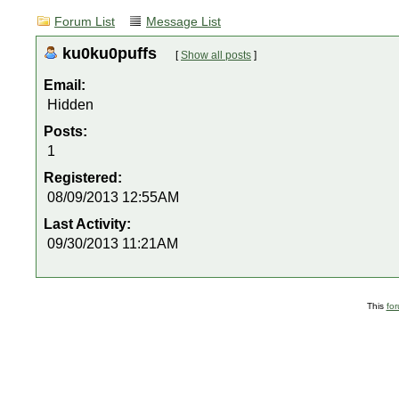
Forum List
Message List
ku0ku0puffs
[
Show all posts
]
Email:
Hidden
Posts:
1
Registered:
08/09/2013 12:55AM
Last Activity:
09/30/2013 11:21AM
This
fo