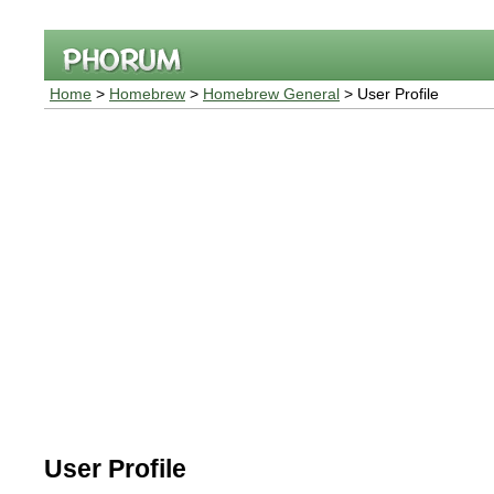
Home
>
Homebrew
>
Homebrew General
> User Profile
User Profile