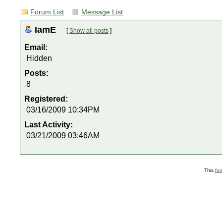
Forum List
Message List
IamE
[
Show all posts
]
Email:
Hidden
Posts:
8
Registered:
03/16/2009 10:34PM
Last Activity:
03/21/2009 03:46AM
This
fo