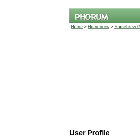
Home
>
Homebrew
>
Homebrew G
User Profile