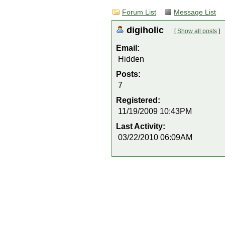
Forum List
Message List
digiholic
[
Show all posts
]
Email:
Hidden
Posts:
7
Registered:
11/19/2009 10:43PM
Last Activity:
03/22/2010 06:09AM