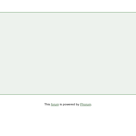
This
forum
is powered by
Phorum
.