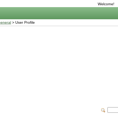
Welcome!
eneral
> User Profile