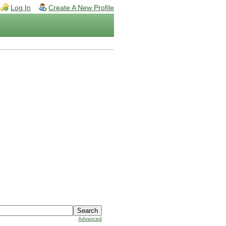
Log In
Create A New Profile
Advanced