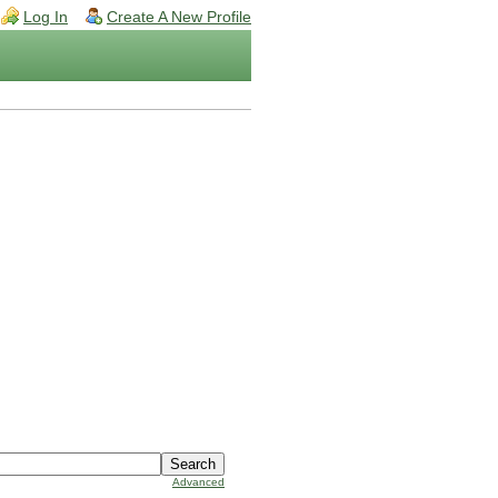
Log In
Create A New Profile
Advanced