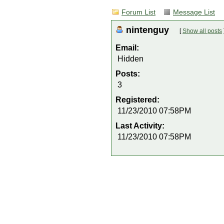
Forum List
Message List
nintenguy
[
Show all posts
Email:
Hidden
Posts:
3
Registered:
11/23/2010 07:58PM
Last Activity:
11/23/2010 07:58PM