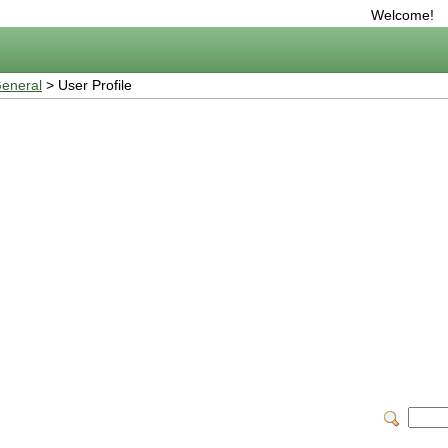
Welcome!
eneral
> User Profile