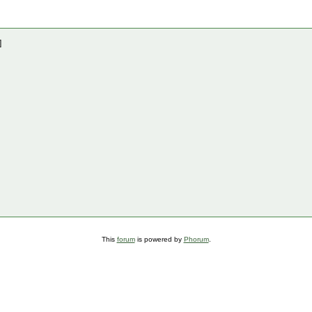
]
This
forum
is powered by
Phorum
.