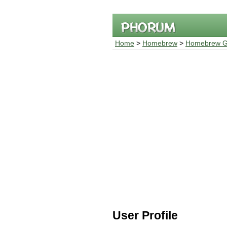
Home
>
Homebrew
>
Homebrew G
User Profile