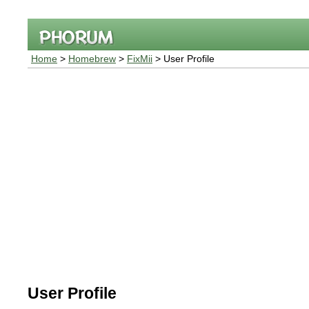
Home
>
Homebrew
>
FixMii
> User Profile
User Profile