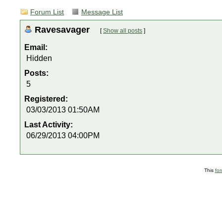
Forum List
Message List
Ravesavager
[
Show all posts
]
Email:
Hidden
Posts:
5
Registered:
03/03/2013 01:50AM
Last Activity:
06/29/2013 04:00PM
This
fo