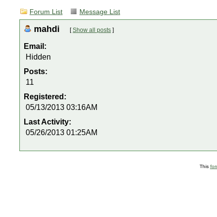
Forum List
Message List
mahdi
[
Show all posts
]
Email:
Hidden
Posts:
11
Registered:
05/13/2013 03:16AM
Last Activity:
05/26/2013 01:25AM
This
fo