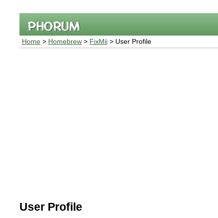
Home
>
Homebrew
>
FixMii
> User Profile
User Profile