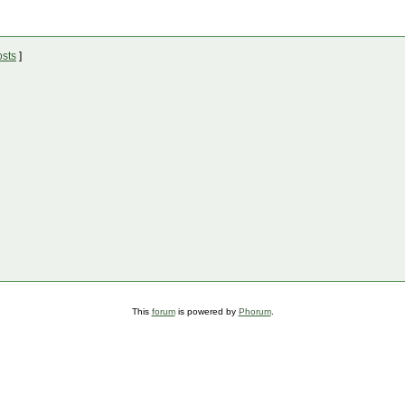
osts
]
This
forum
is powered by
Phorum
.