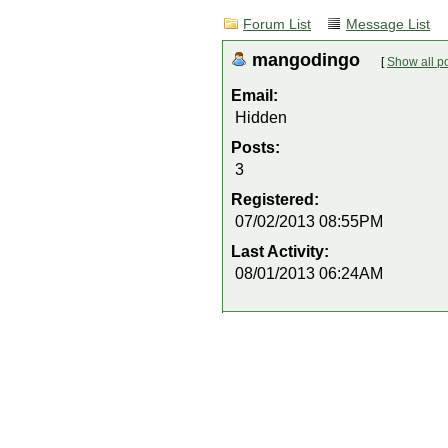
Forum List
Message List
mangodingo
[
Show all p
Email:
Hidden
Posts:
3
Registered:
07/02/2013 08:55PM
Last Activity:
08/01/2013 06:24AM