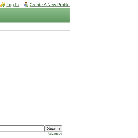
Log In
Create A New Profile
Advanced