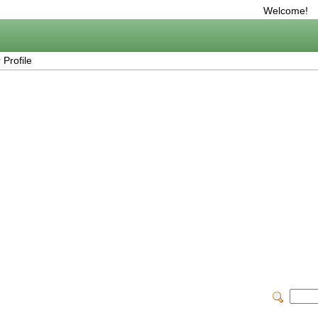
Welcome!
Profile