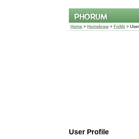
Home
>
Homebrew
>
FixMii
> User 
User Profile