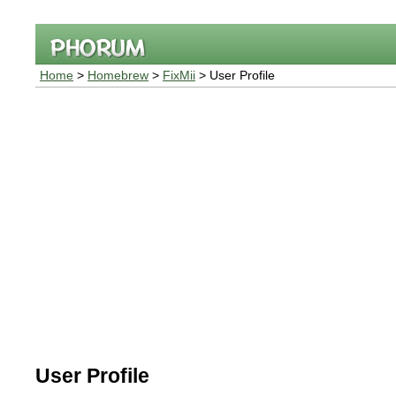
Home
>
Homebrew
>
FixMii
> User Profile
User Profile