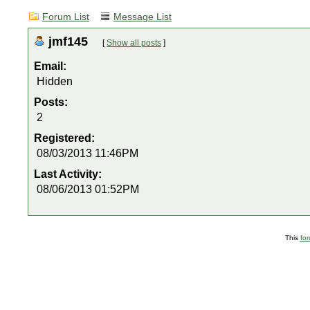
Forum List
Message List
jmf145
[
Show all posts
]
Email:
Hidden
Posts:
2
Registered:
08/03/2013 11:46PM
Last Activity:
08/06/2013 01:52PM
This
fo