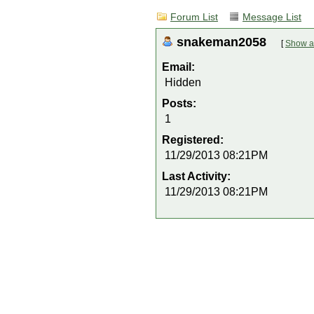
Forum List
Message List
snakeman2058
[
Show al
Email:
Hidden
Posts:
1
Registered:
11/29/2013 08:21PM
Last Activity:
11/29/2013 08:21PM