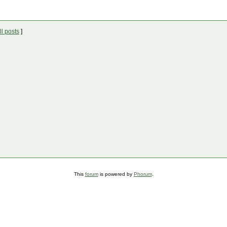
l posts
]
This
forum
is powered by
Phorum
.