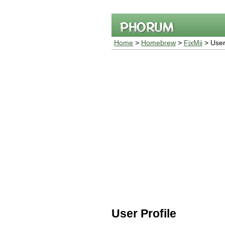
Home
>
Homebrew
>
FixMii
> User 
User Profile