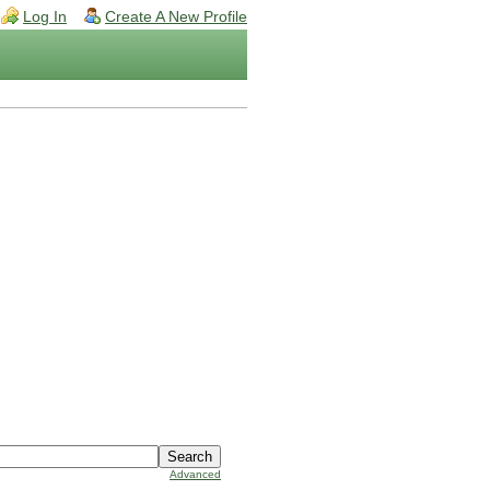
Log In
Create A New Profile
Advanced