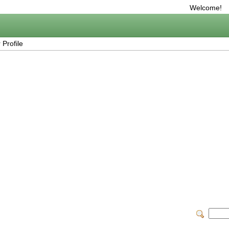
Welcome!
Profile