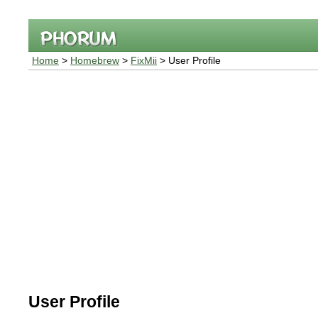
Home
>
Homebrew
>
FixMii
> User Profile
User Profile