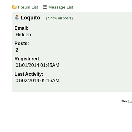
Forum List
Message List
Loquito
[
Show all posts
]
Email:
Hidden
Posts:
2
Registered:
01/01/2014 01:45AM
Last Activity:
01/02/2014 05:16AM
This
fo