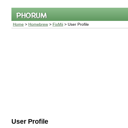
Home
>
Homebrew
>
FixMii
> User Profile
User Profile