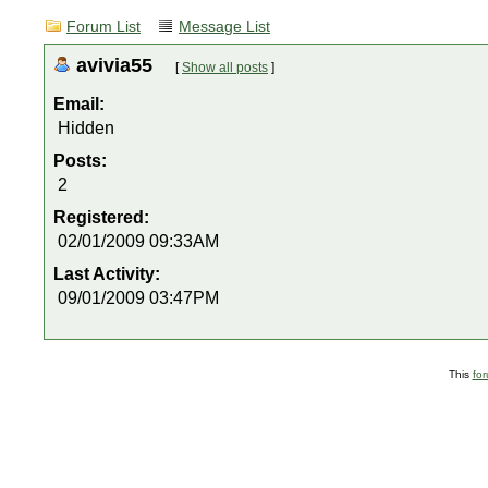
Forum List
Message List
avivia55
[
Show all posts
]
Email:
Hidden
Posts:
2
Registered:
02/01/2009 09:33AM
Last Activity:
09/01/2009 03:47PM
This
fo