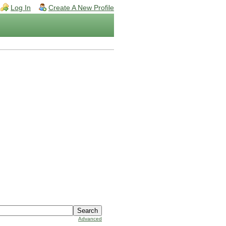
Log In
Create A New Profile
Advanced