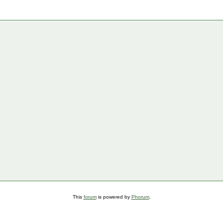
This
forum
is powered by
Phorum
.