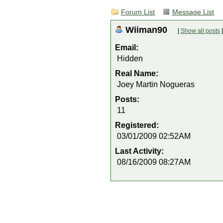
Forum List
Message List
Wiiman90
[
Show all posts
]
Email:
Hidden
Real Name:
Joey Martin Nogueras
Posts:
11
Registered:
03/01/2009 02:52AM
Last Activity:
08/16/2009 08:27AM