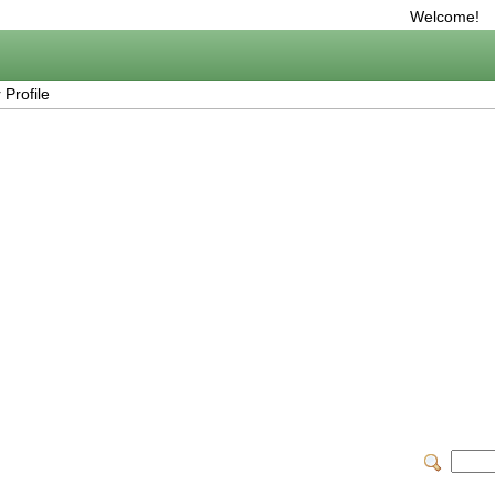
Welcome!
Profile