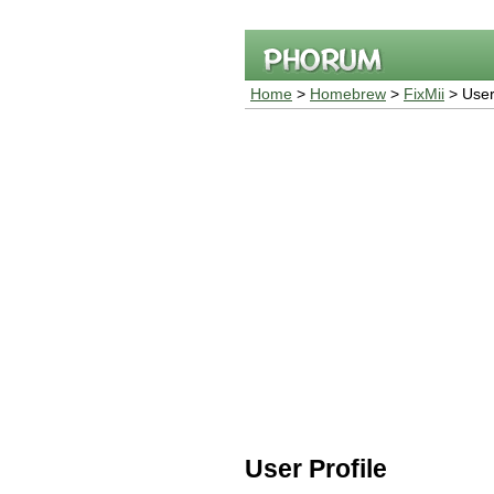
Home
>
Homebrew
>
FixMii
> User 
User Profile