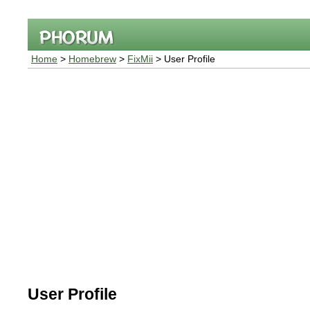
Home
>
Homebrew
>
FixMii
> User Profile
User Profile