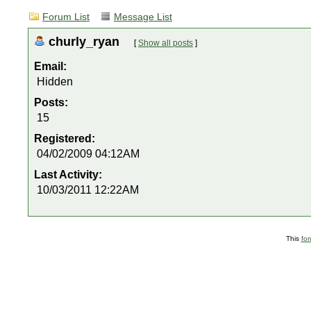
Forum List
Message List
churly_ryan
[
Show all posts
]
Email:
Hidden
Posts:
15
Registered:
04/02/2009 04:12AM
Last Activity:
10/03/2011 12:22AM
This
fo