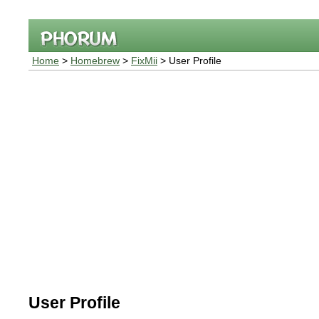
Home
>
Homebrew
>
FixMii
> User Profile
User Profile