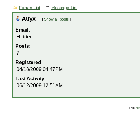
Forum List
Message List
Auyx
[
Show all posts
]
Email:
Hidden
Posts:
7
Registered:
04/18/2009 04:47PM
Last Activity:
06/12/2009 12:51AM
This
fo