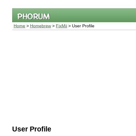
Home
>
Homebrew
>
FixMii
> User Profile
User Profile