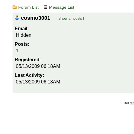
Forum List
Message List
cosmo3001
[
Show all posts
]
Email:
Hidden
Posts:
1
Registered:
05/13/2009 06:18AM
Last Activity:
05/13/2009 06:18AM
This
fo