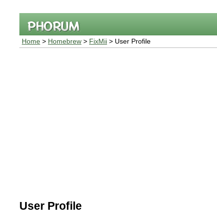
Home
>
Homebrew
>
FixMii
> User Profile
User Profile