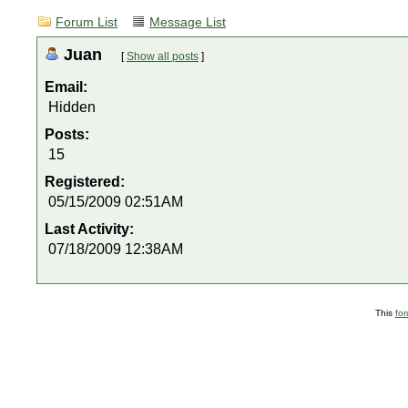
Forum List
Message List
Juan
[
Show all posts
]
Email:
Hidden
Posts:
15
Registered:
05/15/2009 02:51AM
Last Activity:
07/18/2009 12:38AM
This
fo