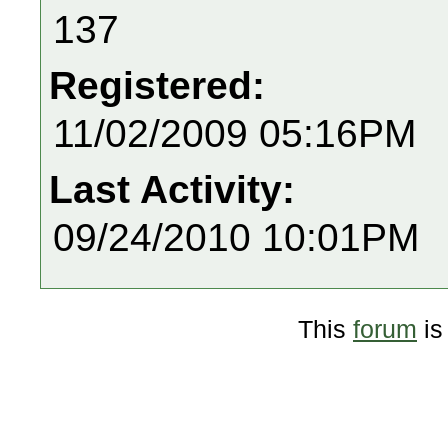
137
Registered:
11/02/2009 05:16PM
Last Activity:
09/24/2010 10:01PM
This
forum
is