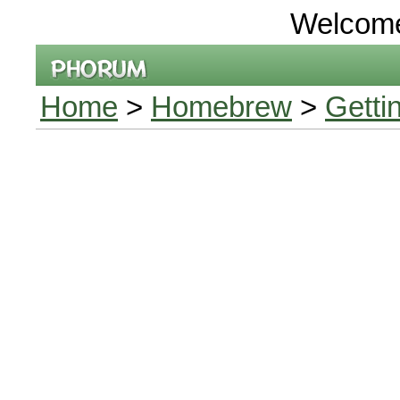
Welcom
Home
>
Homebrew
>
Getti