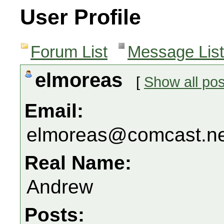
User Profile
Forum List
Message List
elmoreas
[
Show all pos
Email:
elmoreas@comcast.ne
Real Name:
Andrew
Posts: