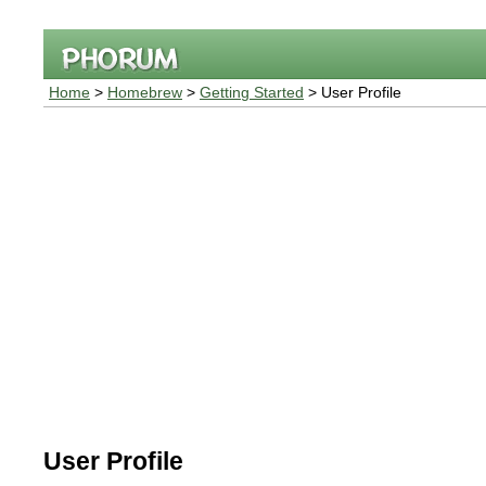
Home
>
Homebrew
>
Getting Started
> User Profile
User Profile