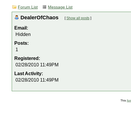
Forum List
Message List
DealerOfChaos
[
Show all posts
]
Email:
Hidden
Posts:
1
Registered:
02/28/2010 11:49PM
Last Activity:
02/28/2010 11:49PM
This
fo