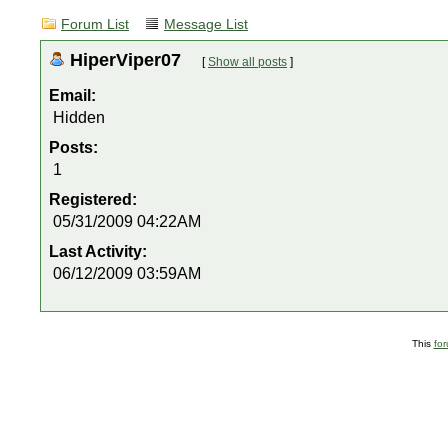
Forum List
Message List
HiperViper07
[
Show all posts
]
Email:
Hidden
Posts:
1
Registered:
05/31/2009 04:22AM
Last Activity:
06/12/2009 03:59AM
This
fo