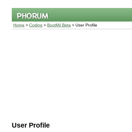
Home
>
Coding
>
BootMii Beta
> User Profile
User Profile