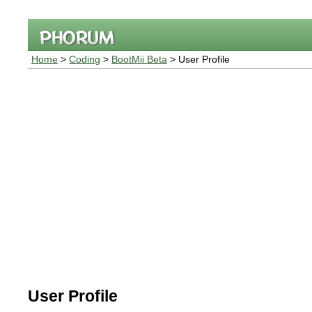
Home
>
Coding
>
BootMii Beta
> User Profile
User Profile