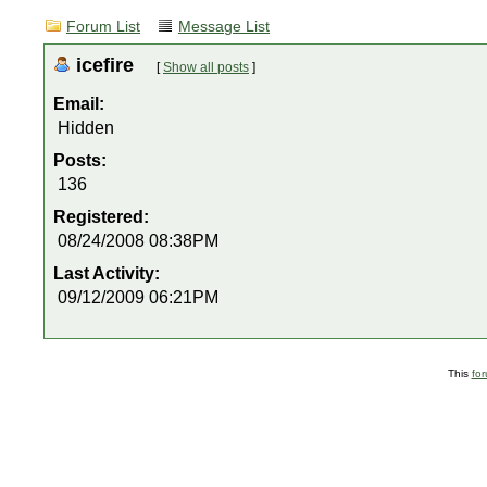
Forum List
Message List
icefire
[
Show all posts
]
Email:
Hidden
Posts:
136
Registered:
08/24/2008 08:38PM
Last Activity:
09/12/2009 06:21PM
This
fo