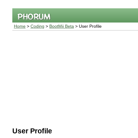
Home
>
Coding
>
BootMii Beta
> User Profile
User Profile