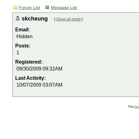
Forum List
Message List
skcheung
[
Show all posts
]
Email:
Hidden
Posts:
1
Registered:
09/30/2009 09:32AM
Last Activity:
10/07/2009 03:07AM
This
fo