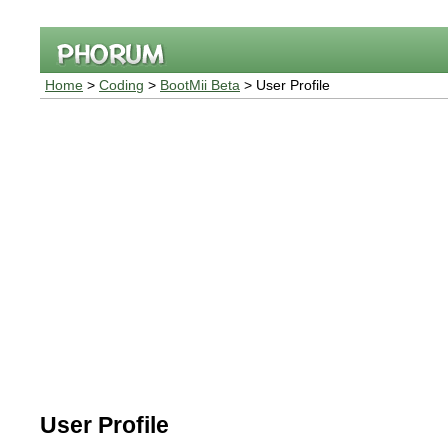
Home
>
Coding
>
BootMii Beta
> User Profile
User Profile