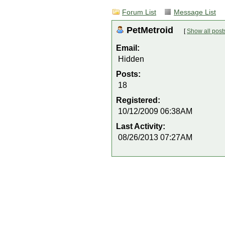
Forum List
Message List
PetMetroid
[
Show all post
Email:
Hidden
Posts:
18
Registered:
10/12/2009 06:38AM
Last Activity:
08/26/2013 07:27AM