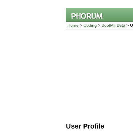
Home
>
Coding
>
BootMii Beta
> Us
User Profile