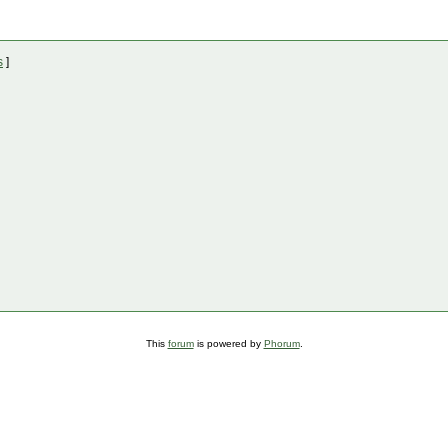
s
]
This
forum
is powered by
Phorum
.