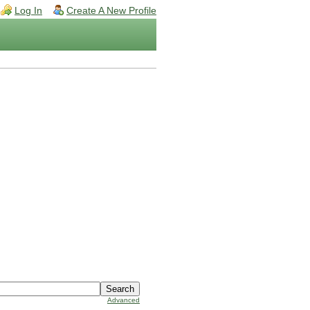
Log In
Create A New Profile
Advanced