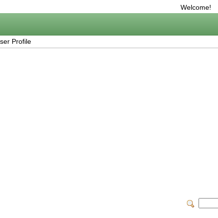
Welcome!
er Profile