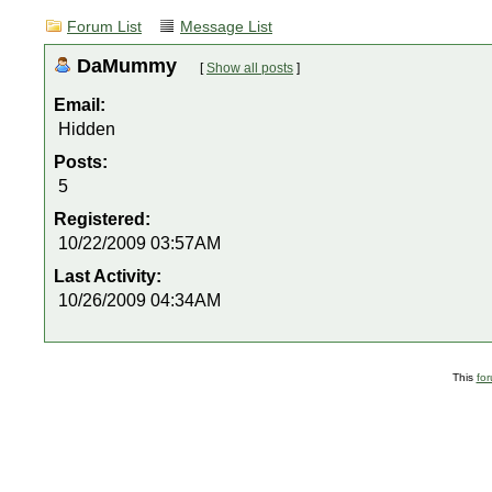
Forum List
Message List
DaMummy
[
Show all posts
]
Email:
Hidden
Posts:
5
Registered:
10/22/2009 03:57AM
Last Activity:
10/26/2009 04:34AM
This
fo