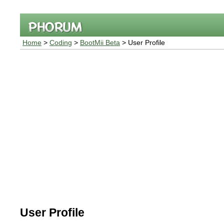
Home
>
Coding
>
BootMii Beta
> User Profile
User Profile