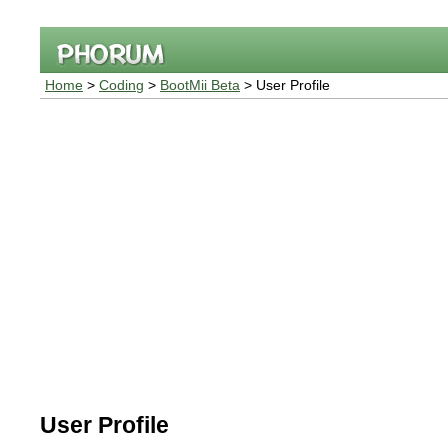
Home
>
Coding
>
BootMii Beta
> User Profile
User Profile