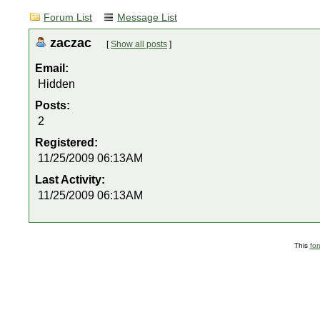
Forum List
Message List
zaczac
[
Show all posts
]
Email:
Hidden
Posts:
2
Registered:
11/25/2009 06:13AM
Last Activity:
11/25/2009 06:13AM
This
fo