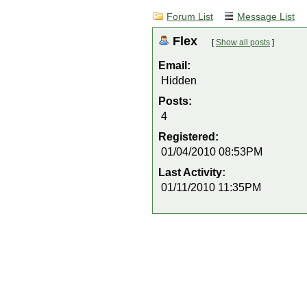
Forum List
Message List
Flex
[
Show all posts
]
Email:
Hidden
Posts:
4
Registered:
01/04/2010 08:53PM
Last Activity:
01/11/2010 11:35PM