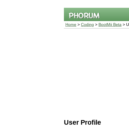
Home
>
Coding
>
BootMii Beta
> Us
User Profile