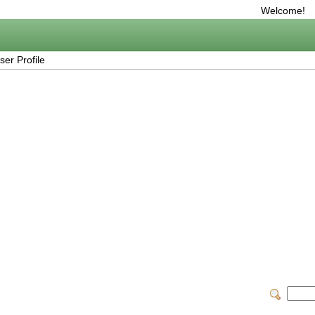
Welcome!
er Profile