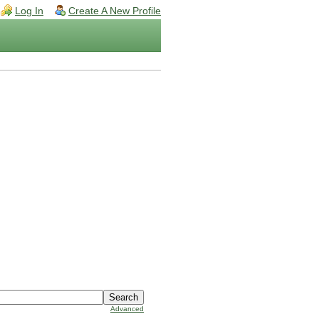
Log In
Create A New Profile
Advanced