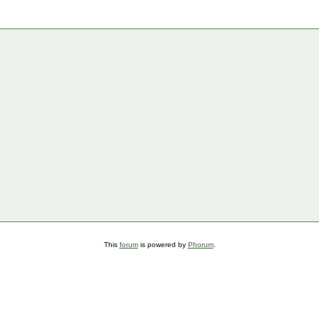
This
forum
is powered by
Phorum
.