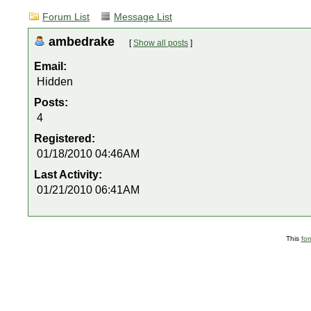
Forum List
Message List
ambedrake
[
Show all posts
]
Email:
Hidden
Posts:
4
Registered:
01/18/2010 04:46AM
Last Activity:
01/21/2010 06:41AM
This
fo