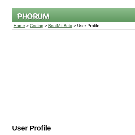
Home
>
Coding
>
BootMii Beta
> User Profile
User Profile