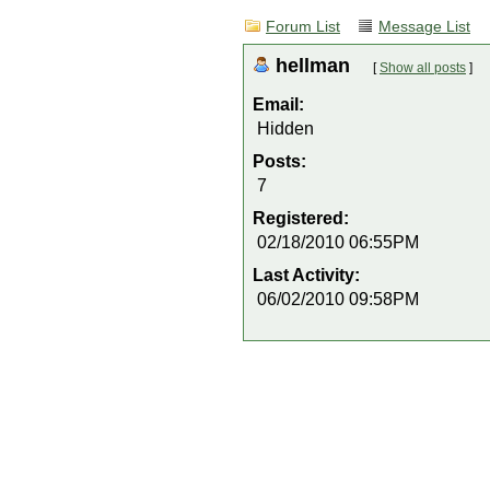
Forum List
Message List
hellman
[
Show all posts
]
Email:
Hidden
Posts:
7
Registered:
02/18/2010 06:55PM
Last Activity:
06/02/2010 09:58PM