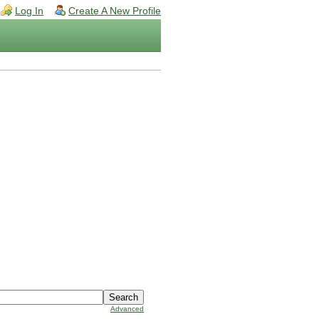
Log In
Create A New Profile
Advanced