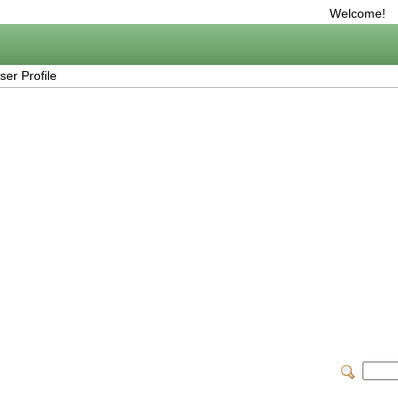
Welcome!
er Profile