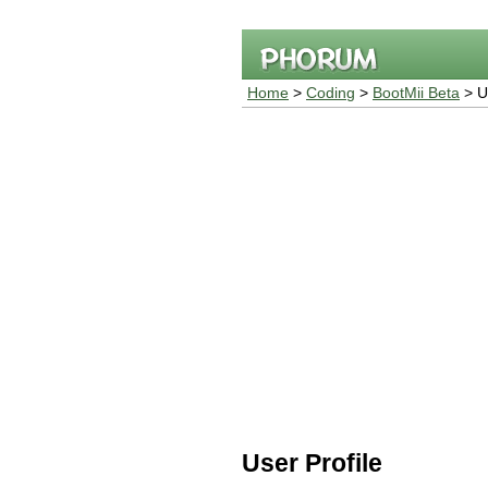
Home
>
Coding
>
BootMii Beta
> Us
User Profile