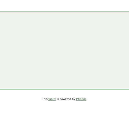
This
forum
is powered by
Phorum
.