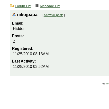
Forum List
Message List
nikojpapa
[
Show all posts
]
Email:
Hidden
Posts:
2
Registered:
11/25/2010 08:13AM
Last Activity:
11/28/2010 03:52AM
This
fo