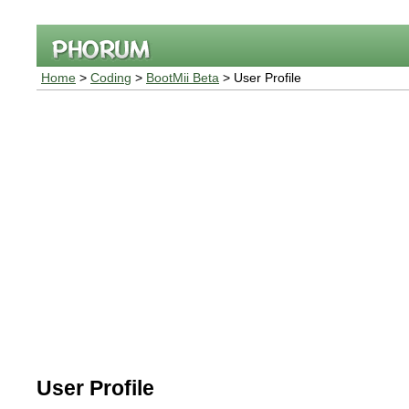
Home
>
Coding
>
BootMii Beta
> User Profile
User Profile